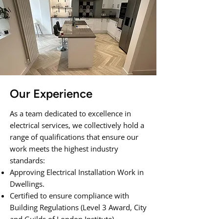
Our Experience
As a team dedicated to excellence in
electrical services, we collectively hold a
range of qualifications that ensure our
work meets the highest industry
standards:
Approving Electrical Installation Work in
Dwellings.
Certified to ensure compliance with
Building Regulations (Level 3 Award, City