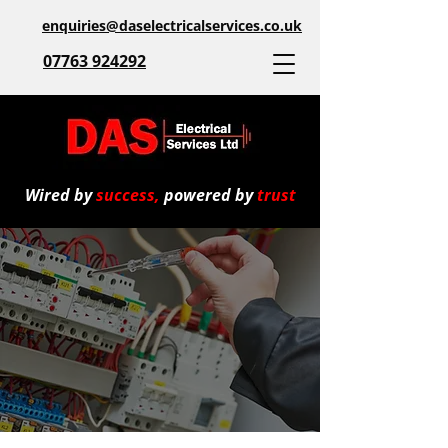
enquiries@daselectricalservices.co.uk
07763 924292
Wired by
success,
powered by
trust