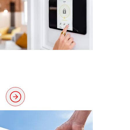
Smart Home Technology
Smart installations to upgrade your
property.