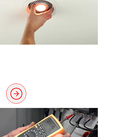
Electrical Installations
Reliable and tailored electrical
setups for every need.