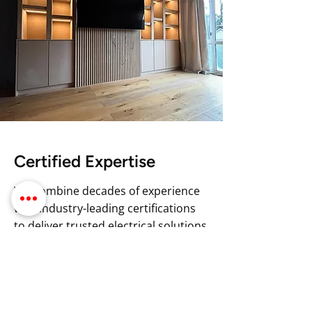
Certified Expertise
We combine decades of experience
with industry-leading certifications
to deliver trusted electrical solutions
in Newport. Our team of highly
skilled electricians is NAPIT
registered, ensuring compliance with
the highest standards in the