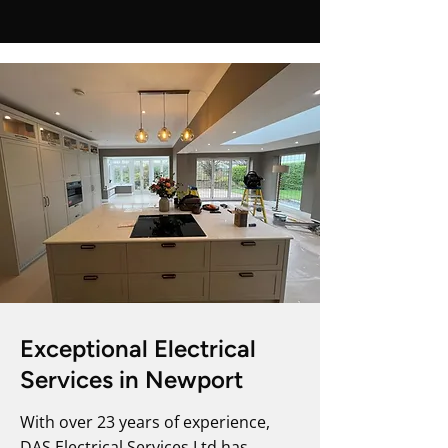
Exceptional Electrical
Services in Newport
With over 23 years of experience,
DAS Electrical Services Ltd has