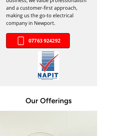
business, we value professionalism
and a customer-first approach,
making us the go-to electrical
company in Newport.
07763 924292
Our Offerings