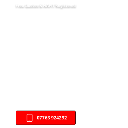
Free Quotes & NAPIT Registered
Your Trusted Electrical
Company In Newport
DAS Electrical Services Ltd is a
leading electrical company in
Newport, providing expert
electrical
services
for
homes
and businesses.
Fully compliant and family-run, we
deliver quality you can trust.
Partner with a trusted electrical
services provider for reliable and
efficient solutions.
07763 924292