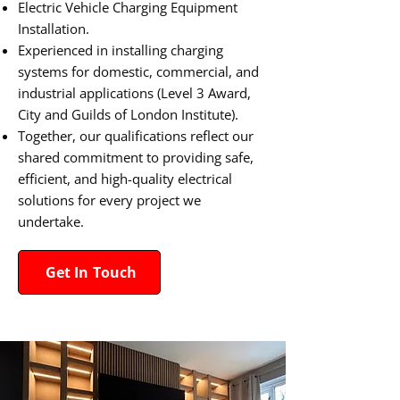
Electric Vehicle Charging Equipment
Installation.
Experienced in installing charging
systems for domestic, commercial, and
industrial applications (Level 3 Award,
City and Guilds of London Institute).
Together, our qualifications reflect our
shared commitment to providing safe,
efficient, and high-quality electrical
solutions for every project we
undertake.​
Get In Touch