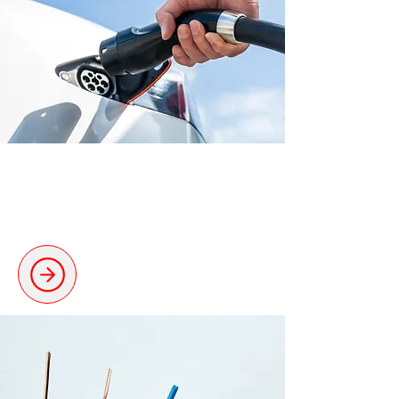
Electric Vehicle Charging
Professional installations for EV
charging stations.