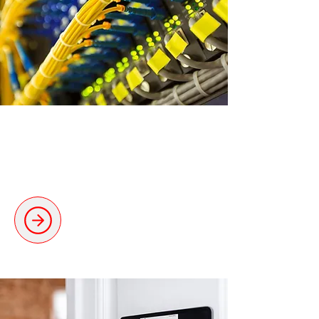
Data Cabling, CCTV &
Alarms
Dependable cabling solutions for
seamless connectivity.