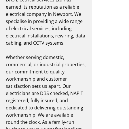
earned its reputation as a reliable
electrical company in Newport. We
specialise in providing a wide range
of electrical services, including
electrical installations,
rewiring
, data
cabling, and CCTV systems.
Whether serving domestic,
commercial, or industrial properties,
our commitment to quality
workmanship and customer
satisfaction sets us apart. Our
electricians are DBS checked, NAPIT
registered, fully insured, and
dedicated to delivering outstanding
workmanship. We are available
round the clock. As a family-run