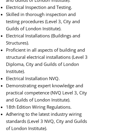
and Guilds of London Institute).
Electrical Inspection and Testing.
Skilled in thorough inspection and
testing procedures (Level 3, City and
Guilds of London Institute).
Electrical Installations (Buildings and
Structures).
Proficient in all aspects of building and
structural electrical installations (Level 3
Diploma, City and Guilds of London
Institute).
Electrical Installation NVQ.
Demonstrating expert knowledge and
practical competence (NVQ Level 3, City
and Guilds of London Institute).
18th Edition Wiring Regulations.
Adhering to the latest industry wiring
standards (Level 3 NVQ, City and Guilds
of London Institute).