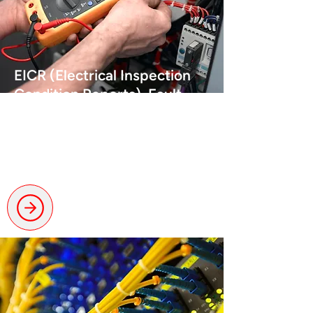
EICR (Electrical Inspection
Condition Reports), Fault
Finding & Landlord
Certification
Certified checks to ensure
compliance and performance.