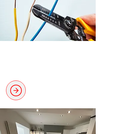
Rewiring & Upgrades
Safe and thorough rewiring for
modern requirements.