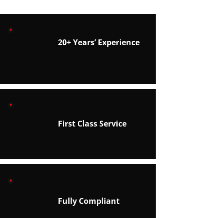
20+ Years’ Experience
First Class Service
Fully Compliant